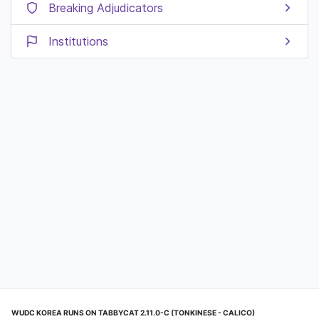
Breaking Adjudicators
Institutions
WUDC KOREA RUNS ON TABBYCAT 2.11.0-C (TONKINESE - CALICO)