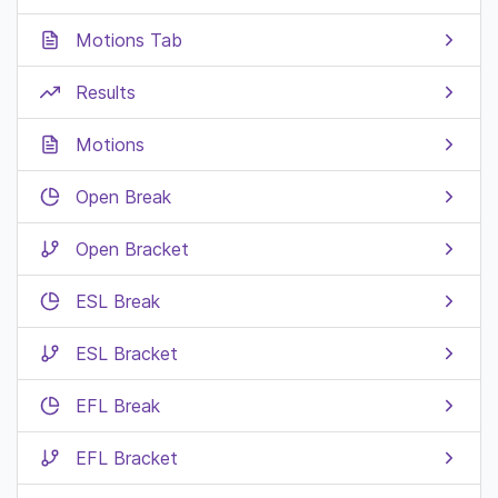
Motions Tab
Results
Motions
Open Break
Open Bracket
ESL Break
ESL Bracket
EFL Break
EFL Bracket