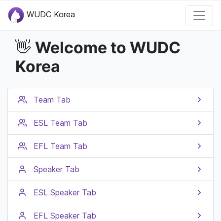
WUDC Korea
Welcome to WUDC
👋
Korea
Team Tab
ESL Team Tab
EFL Team Tab
Speaker Tab
ESL Speaker Tab
EFL Speaker Tab